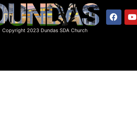
Copyright 2023 Dundas SDA Church