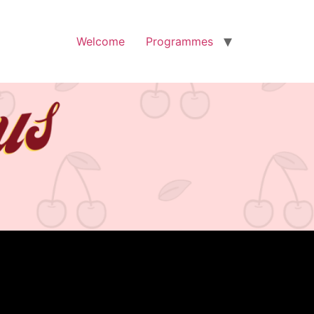
Welcome
Programmes