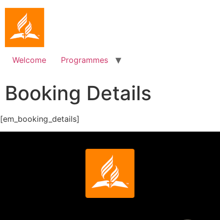
Welcome
Programmes
Booking Details
[em_booking_details]