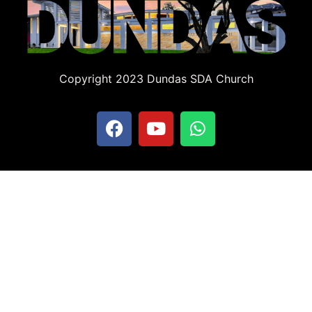
Copyright 2023 Dundas SDA Church