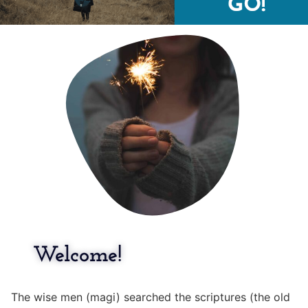
Welcome!
The wise men (magi) searched the scriptures (the old