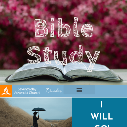
Bible
Study