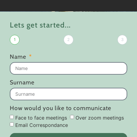
Lets get started...
1
2
3
Name
Surname
How would you like to communicate
Face to face meetings
Over zoom meetings
Email Correspondance