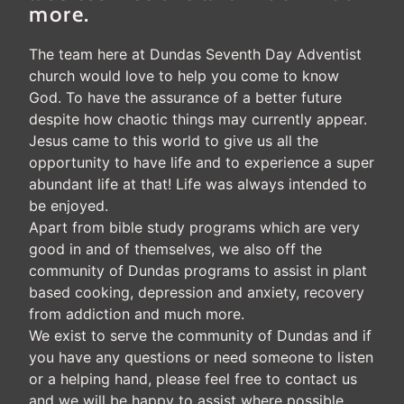
more.
The team here at Dundas Seventh Day Adventist
church would love to help you come to know
God. To have the assurance of a better future
despite how chaotic things may currently appear.
Jesus came to this world to give us all the
opportunity to have life and to experience a super
abundant life at that! Life was always intended to
be enjoyed.
Apart from bible study programs which are very
good in and of themselves, we also off the
community of Dundas programs to assist in plant
based cooking, depression and anxiety, recovery
from addiction and much more.
We exist to serve the community of Dundas and if
you have any questions or need someone to listen
or a helping hand, please feel free to contact us
and we will be happy to assist where possible.