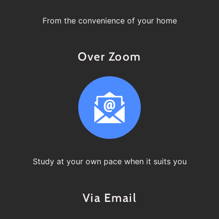
From the convenience of your home
Over Zoom
Study at your own pace when it suits you
Via Email