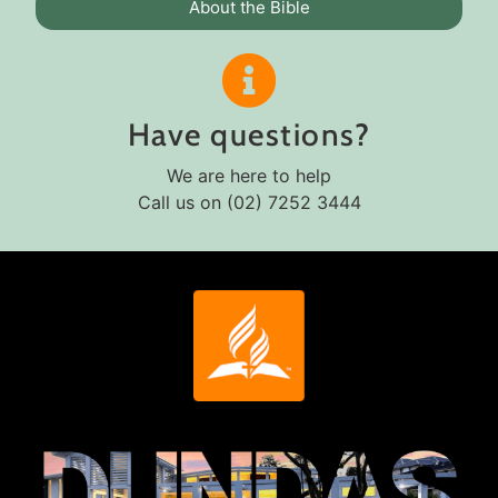
About the Bible
Have questions?
We are here to help
Call us on (02) 7252 3444