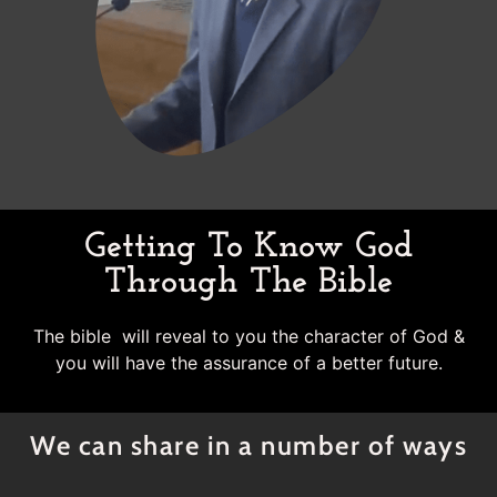
Getting To Know God
Through The Bible
The bible will reveal to you the character of God &
you will have the assurance of a better future.
We can share in a number of ways