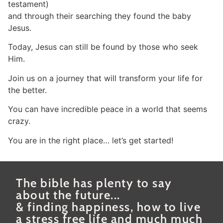
testament)
and through their searching they found the baby
Jesus.
Today, Jesus can still be found by those who seek
Him.
Join us on a journey that will transform your life for
the better.
You can have incredible peace in a world that seems
crazy.
You are in the right place… let’s get started!
The bible has plenty to say
about the future...
& finding happiness, how to live
a stress free life and much much