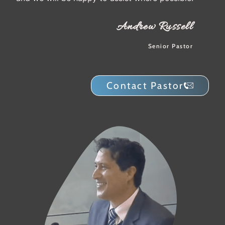
Andrew Russell
Senior Pastor
Contact Pastor