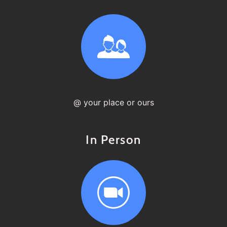
@ your place or ours
In Person